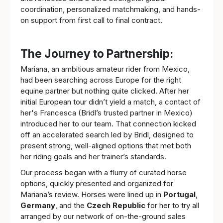
coordination, personalized matchmaking, and hands-
on support from first call to final contract.
The Journey to Partnership:
Mariana, an ambitious amateur rider from Mexico,
had been searching across Europe for the right
equine partner but nothing quite clicked. After her
initial European tour didn’t yield a match, a contact of
her's Francesca (Bridl’s trusted partner in Mexico)
introduced her to our team. That connection kicked
off an accelerated search led by Bridl, designed to
present strong, well-aligned options that met both
her riding goals and her trainer’s standards.
Our process began with a flurry of curated horse
options, quickly presented and organized for
Mariana’s review. Horses were lined up in
Portugal
,
Germany
, and the
Czech Republic
for her to try all
arranged by our network of on-the-ground sales