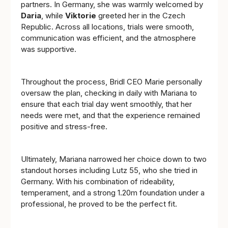
partners. In Germany, she was warmly welcomed by
Daria
, while
Viktorie
greeted her in the Czech
Republic. Across all locations, trials were smooth,
communication was efficient, and the atmosphere
was supportive.
Throughout the process, Bridl CEO Marie personally
oversaw the plan, checking in daily with Mariana to
ensure that each trial day went smoothly, that her
needs were met, and that the experience remained
positive and stress-free.
Ultimately, Mariana narrowed her choice down to two
standout horses including Lutz 55, who she tried in
Germany. With his combination of rideability,
temperament, and a strong 1.20m foundation under a
professional, he proved to be the perfect fit.