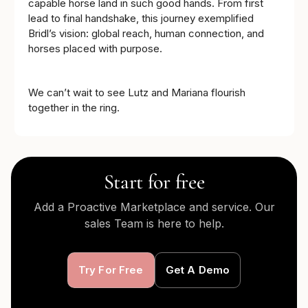
capable horse land in such good hands. From first
lead to final handshake, this journey exemplified
Bridl’s vision: global reach, human connection, and
horses placed with purpose.
We can’t wait to see Lutz and Mariana flourish
together in the ring.
Start for free
Add a Proactive Marketplace and service. Our
sales Team is here to help.
Try For Free
Get A Demo