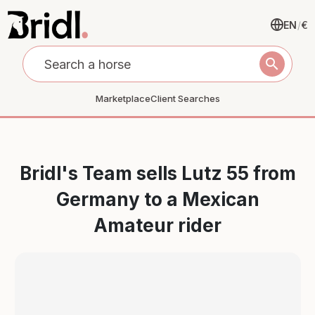
EN
/
€
search
Marketplace
Client Searches
Bridl's Team sells Lutz 55 from
Germany to a Mexican
Amateur rider