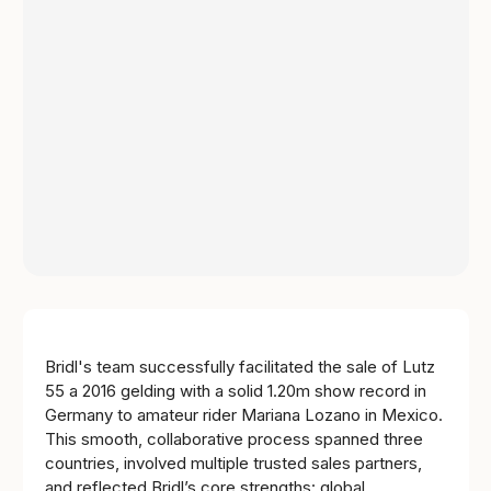
Bridl's team successfully facilitated the sale of Lutz
55 a 2016 gelding with a solid 1.20m show record in
Germany to amateur rider Mariana Lozano in Mexico.
This smooth, collaborative process spanned three
countries, involved multiple trusted sales partners,
and reflected Bridl’s core strengths: global