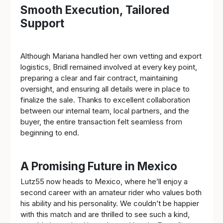
Smooth Execution, Tailored
Support
Although Mariana handled her own vetting and export
logistics, Bridl remained involved at every key point,
preparing a clear and fair contract, maintaining
oversight, and ensuring all details were in place to
finalize the sale. Thanks to excellent collaboration
between our internal team, local partners, and the
buyer, the entire transaction felt seamless from
beginning to end.
A Promising Future in Mexico
Lutz55 now heads to Mexico, where he’ll enjoy a
second career with an amateur rider who values both
his ability and his personality. We couldn’t be happier
with this match and are thrilled to see such a kind,