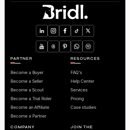
PARTNER
RESOURCES
Become a Buyer
FAQ's
Become a Seller
Help Center
Become a Scout
Services
Become a Trial Rider
Pricing
Become an Affiliate
Case studies
Become a Partner
COMPANY
JOIN THE