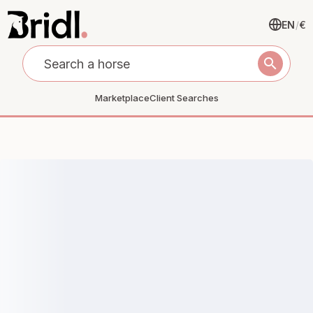
EN
/
€
search
Marketplace
Client Searches