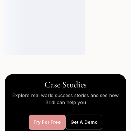
Case Studies
Explore real world success stories and see how
Bridl can help you
Try For Free
Get A Demo