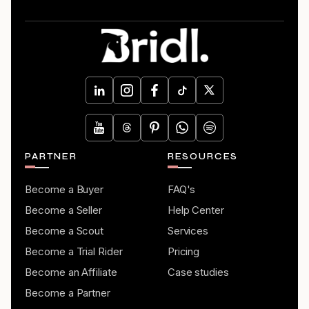
PARTNER
RESOURCES
Become a Buyer
FAQ's
Become a Seller
Help Center
Become a Scout
Services
Become a Trial Rider
Pricing
Become an Affiliate
Case studies
Become a Partner