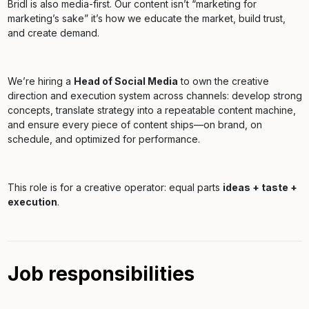
Bridl is also media-first. Our content isn’t “marketing for
marketing’s sake” it’s how we educate the market, build trust,
and create demand.
We’re hiring a
Head of Social Media
to own the creative
direction and execution system across channels: develop strong
concepts, translate strategy into a repeatable content machine,
and ensure every piece of content ships—on brand, on
schedule, and optimized for performance.
This role is for a creative operator: equal parts
ideas + taste +
execution
.
Job responsibilities