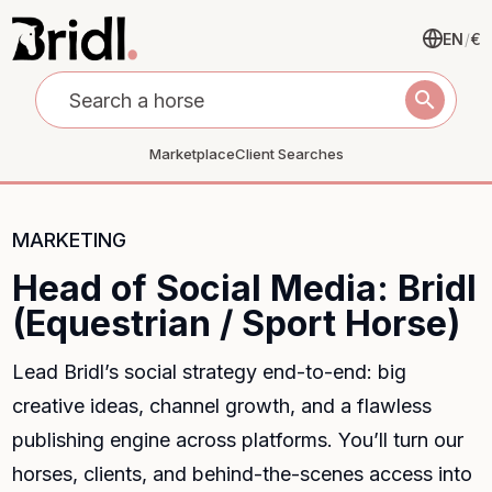
EN
/
€
search
Marketplace
Client Searches
MARKETING
Head of Social Media: Bridl
(Equestrian / Sport Horse)
Lead Bridl’s social strategy end-to-end: big
creative ideas, channel growth, and a flawless
publishing engine across platforms. You’ll turn our
horses, clients, and behind-the-scenes access into