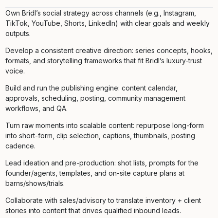
Own Bridl’s social strategy across channels (e.g., Instagram,
TikTok, YouTube, Shorts, LinkedIn) with clear goals and weekly
outputs.
Develop a consistent creative direction: series concepts, hooks,
formats, and storytelling frameworks that fit Bridl’s luxury-trust
voice.
Build and run the publishing engine: content calendar,
approvals, scheduling, posting, community management
workflows, and QA.
Turn raw moments into scalable content: repurpose long-form
into short-form, clip selection, captions, thumbnails, posting
cadence.
Lead ideation and pre-production: shot lists, prompts for the
founder/agents, templates, and on-site capture plans at
barns/shows/trials.
Collaborate with sales/advisory to translate inventory + client
stories into content that drives qualified inbound leads.