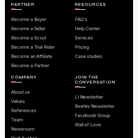
PARTNER
RESOURCES
Become a Buyer
FAQ's
Become a Seller
Help Center
Become a Scout
Services
Become a Trial Rider
Pricing
Become an Affiliate
Case studies
Become a Partner
COMPANY
JOIN THE
CONVERSATION
About us
LI Newsletter
Values
Beehiiv Newsletter
References
Facebook Group
Team
Wall of Love
Newsroom