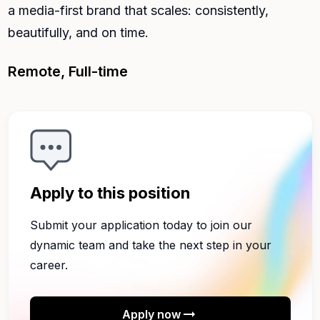
a media-first brand that scales: consistently,
beautifully, and on time.
Remote, Full-time
Apply to this position
Submit your application today to join our
dynamic team and take the next step in your
career.
arrow_right_alt
Apply now