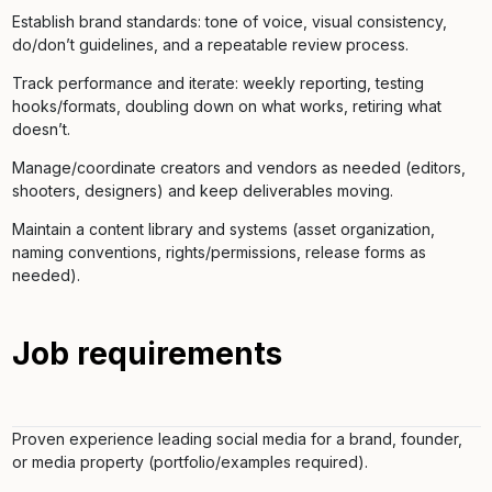
Establish brand standards: tone of voice, visual consistency,
do/don’t guidelines, and a repeatable review process.
Track performance and iterate: weekly reporting, testing
hooks/formats, doubling down on what works, retiring what
doesn’t.
Manage/coordinate creators and vendors as needed (editors,
shooters, designers) and keep deliverables moving.
Maintain a content library and systems (asset organization,
naming conventions, rights/permissions, release forms as
needed).
Job requirements
Proven experience leading social media for a brand, founder,
or media property (portfolio/examples required).