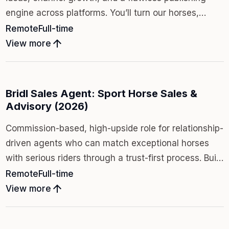
engine across platforms. You’ll turn our horses,
clients, and behind-the-scenes access into a media-
Remote
Full-time
first brand that scales: consistently, beautifully, and
arrow_upward
View more
on time.
Bridl Sales Agent: Sport Horse Sales &
Advisory (2026)
Commission-based, high-upside role for relationship-
driven agents who can match exceptional horses
with serious riders through a trust-first process. Build
your own book inside a media-first boutique brand
Remote
Full-time
where transparency, taste, and stewardship win
arrow_upward
View more
long-term.