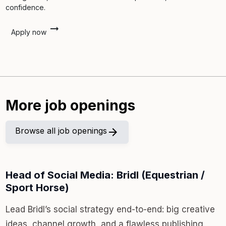
confidence.
arrow_right_alt
Apply now
More job openings
Browse all job openings
arrow_forward
Head of Social Media: Bridl (Equestrian /
Sport Horse)
Lead Bridl’s social strategy end-to-end: big creative
ideas, channel growth, and a flawless publishing