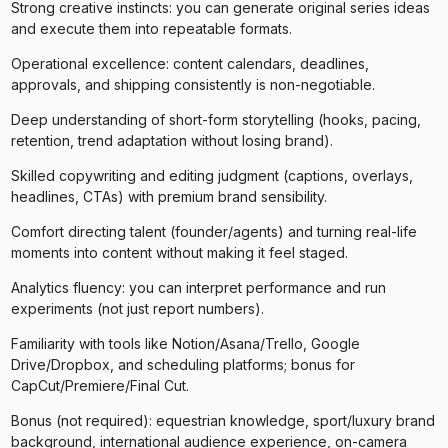
Strong creative instincts: you can generate original series ideas
and execute them into repeatable formats.
Operational excellence: content calendars, deadlines,
approvals, and shipping consistently is non-negotiable.
Deep understanding of short-form storytelling (hooks, pacing,
retention, trend adaptation without losing brand).
Skilled copywriting and editing judgment (captions, overlays,
headlines, CTAs) with premium brand sensibility.
Comfort directing talent (founder/agents) and turning real-life
moments into content without making it feel staged.
Analytics fluency: you can interpret performance and run
experiments (not just report numbers).
Familiarity with tools like Notion/Asana/Trello, Google
Drive/Dropbox, and scheduling platforms; bonus for
CapCut/Premiere/Final Cut.
Bonus (not required): equestrian knowledge, sport/luxury brand
background, international audience experience, on-camera