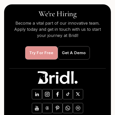
We're Hiring
Become a vital part of our innovative team.
Apply today and get in touch with us to start
your journey at Bridl!
Try For Free
Get A Demo