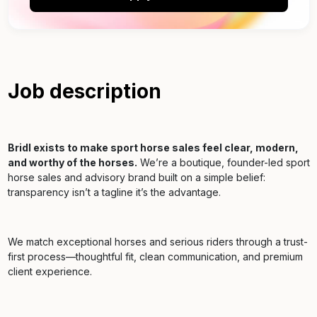
Job description
Bridl exists to make sport horse sales feel clear, modern,
and worthy of the horses.
We’re a boutique, founder-led sport
horse sales and advisory brand built on a simple belief:
transparency isn’t a tagline it’s the advantage.
We match exceptional horses and serious riders through a trust-
first process—thoughtful fit, clean communication, and premium
client experience.