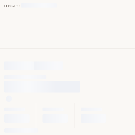
HOME
/