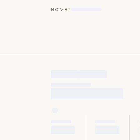
HOME
/