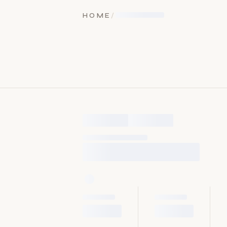
HOME
/