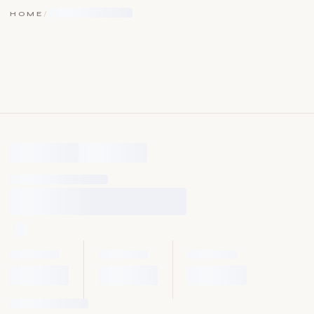
HOME
/