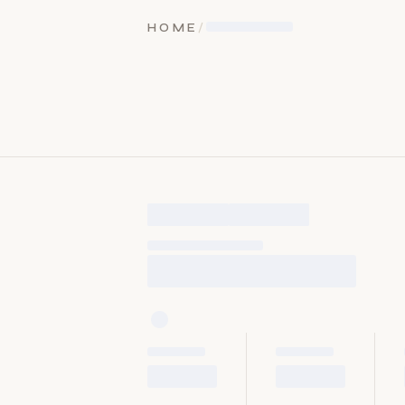
HOME
/