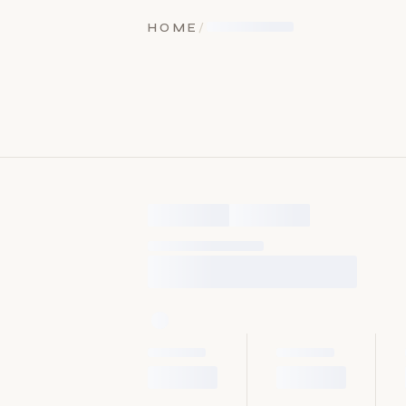
HOME
/