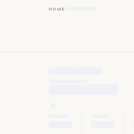
HOME
/