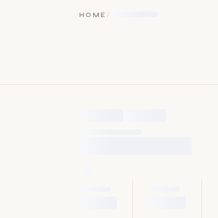
HOME
/