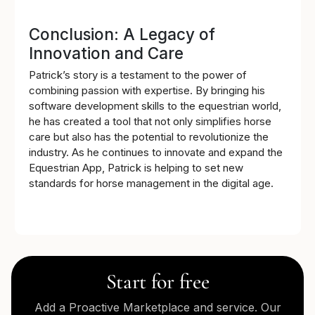
Conclusion: A Legacy of
Innovation and Care
Patrick’s story is a testament to the power of
combining passion with expertise. By bringing his
software development skills to the equestrian world,
he has created a tool that not only simplifies horse
care but also has the potential to revolutionize the
industry. As he continues to innovate and expand the
Equestrian App, Patrick is helping to set new
standards for horse management in the digital age.
Start for free
Add a Proactive Marketplace and service. Our