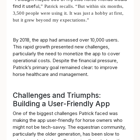
find it usef
ul,” Patrick recalls. “But within six months,
3,500 people were using it. It wa
s just a hobby at first,
but it grew beyond my expectations.”
By 2018, the app had amassed over 10,000 users.
This rapid growth presented new challenges,
particularly the need to monetize the app to cover
operational costs. Despite the financial pressure,
Patrick’s primary goal remained clear: to improve
horse healthcare and management.
Challenges and Triumphs:
Building a User-Friendly App
One of the biggest challenges Patrick faced was
making the app user-friendly for horse owners who
might not be tech-savvy. The equestrian community,
particularly the older generation, has been slow to