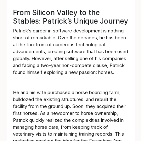
From Silicon Valley to the
Stables: Patrick’s Unique Journey
Patrick’s career in software development is nothing
short of remarkable. Over the decades, he has been
at the forefront of numerous technological
advancements, creating software that has been used
globally. However, after selling one of his companies
and facing a two-year non-compete clause, Patrick
found himself exploring a new passion: horses.
He and his wife purchased a horse boarding farm,
bulldozed the existing structures, and rebuilt the
facility from the ground up. Soon, they acquired their
first horses. As a newcomer to horse ownership,
Patrick quickly realized the complexities involved in
managing horse care, from keeping track of
veterinary visits to maintaining training records. This
realization sparked the idea for the Equestrian App.