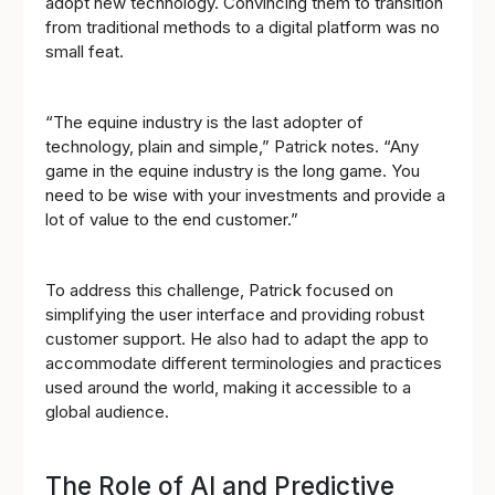
adopt new technology. Convincing them to transition
from traditional methods to a digital platform was no
small feat.
“The equine industry is the last adopter of
technology, plain and simple,” Patrick notes. “Any
game in the equine industry is the long game. You
need to be wise with your investments and provide a
lot of value to the end customer.”
To address this challenge, Patrick focused on
simplifying the user interface and providing robust
customer support. He also had to adapt the app to
accommodate different terminologies and practices
used around the world, making it accessible to a
global audience.
The Role of AI and Predictive