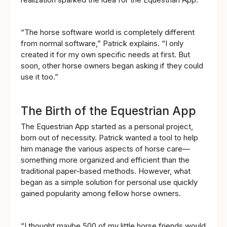
“The horse software world is completely different
from normal software,” Patrick explains. “I only
created it for my own specific needs at first. But
soon, other horse owners began asking if they could
use it too.”
The Birth of the Equestrian App
The Equestrian App started as a personal project,
born out of necessity. Patrick wanted a tool to help
him manage the various aspects of horse care—
something more organized and efficient than the
traditional paper-based methods. However, what
began as a simple solution for personal use quickly
gained popularity among fellow horse owners.
“I thought maybe 500 of my little horse friends would