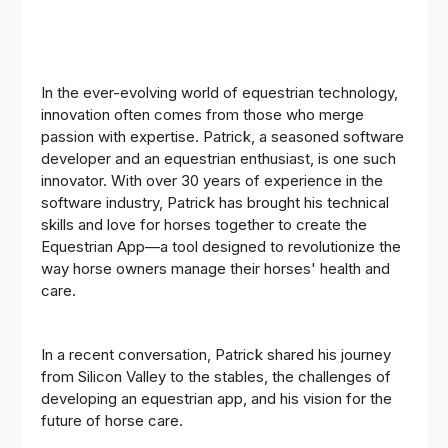
In the ever-evolving world of equestrian technology,
innovation often comes from those who merge
passion with expertise. Patrick, a seasoned software
developer and an equestrian enthusiast, is one such
innovator. With over 30 years of experience in the
software industry, Patrick has brought his technical
skills and love for horses together to create the
Equestrian App—a tool designed to revolutionize the
way horse owners manage their horses' health and
care.
In a recent conversation, Patrick shared his journey
from Silicon Valley to the stables, the challenges of
developing an equestrian app, and his vision for the
future of horse care.