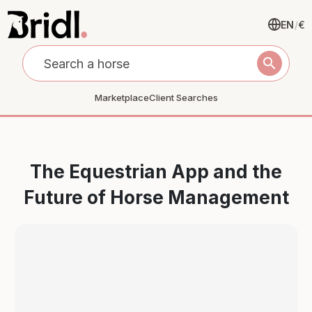
EN
/
€
search
Marketplace
Client Searches
The Equestrian App and the
Future of Horse Management