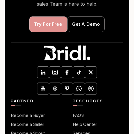
sales Team is here to help.
Try For Free
Get A Demo
PARTNER
RESOURCES
Become a Buyer
FAQ's
Become a Seller
Help Center
Become a Scout
Services