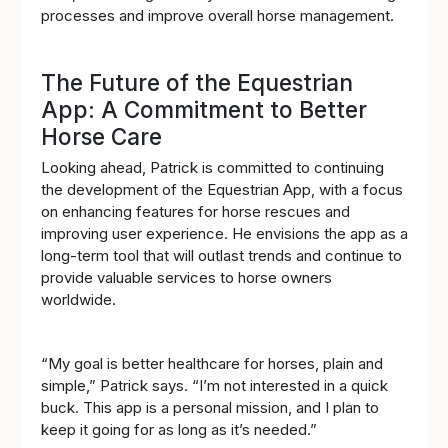
processes and improve overall horse management.
The Future of the Equestrian
App: A Commitment to Better
Horse Care
Looking ahead, Patrick is committed to continuing
the development of the Equestrian App, with a focus
on enhancing features for horse rescues and
improving user experience. He envisions the app as a
long-term tool that will outlast trends and continue to
provide valuable services to horse owners
worldwide.
“My goal is better healthcare for horses, plain and
simple,” Patrick says. “I’m not interested in a quick
buck. This app is a personal mission, and I plan to
keep it going for as long as it’s needed.”