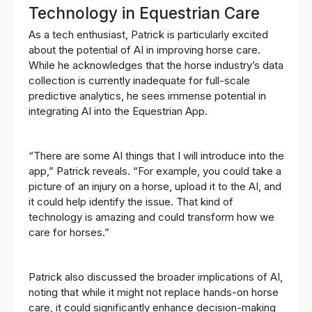
Technology in Equestrian Care
As a tech enthusiast, Patrick is particularly excited
about the potential of AI in improving horse care.
While he acknowledges that the horse industry’s data
collection is currently inadequate for full-scale
predictive analytics, he sees immense potential in
integrating AI into the Equestrian App.
“There are some AI things that I will introduce into the
app,” Patrick reveals. “For example, you could take a
picture of an injury on a horse, upload it to the AI, and
it could help identify the issue. That kind of
technology is amazing and could transform how we
care for horses.”
Patrick also discussed the broader implications of AI,
noting that while it might not replace hands-on horse
care, it could significantly enhance decision-making