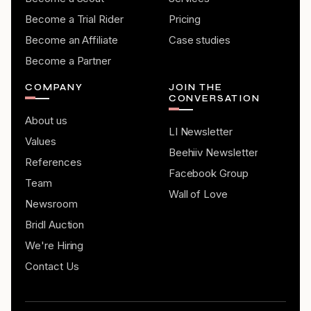
Become a Trial Rider
Pricing
Become an Affiliate
Case studies
Become a Partner
COMPANY
JOIN THE
CONVERSATION
About us
LI Newsletter
Values
Beehiiv Newsletter
References
Facebook Group
Team
Wall of Love
Newsroom
Bridl Auction
We're Hiring
Contact Us