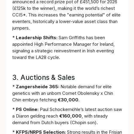
announced a record prize pot of £451,500 for 2026
(£125k to the winner), making it the world’s richest
CCI5*. This increases the "earning potential" of elite
eventers, historically a lower-value asset class than
jumpers.
*
Leadership Shifts:
Sam Griffiths has been
appointed High Performance Manager for Ireland,
signaling a strategic reinvestment in Irish eventing
toward the LA28 cycle.
3. Auctions & Sales
*
Zangersheide 365:
Notable demand for elite
genetics with an unborn Cornet Obolensky x Chin
Chin embryo fetching
€30,000
.
*
PS Online:
Paul Schockemöhle’s latest auction saw
a Diaron gelding reach
€160,000
, with steady
demand from Dutch buyers (Chopin son).
*
KFPS/NRPS Selection:
Strong results in the Frisian