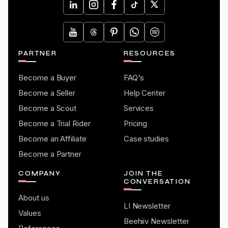
PARTNER
RESOURCES
Become a Buyer
FAQ's
Become a Seller
Help Center
Become a Scout
Services
Become a Trial Rider
Pricing
Become an Affiliate
Case studies
Become a Partner
COMPANY
JOIN THE
CONVERSATION
About us
LI Newsletter
Values
Beehiiv Newsletter