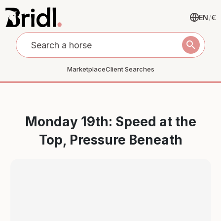
EN
/
€
search
Marketplace
Client Searches
Monday 19th: Speed at the
Top, Pressure Beneath