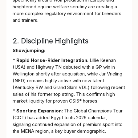
heightened equine welfare scrutiny are creating a
more complex regulatory environment for breeders
and trainers.
2. Discipline Highlights
Showjumping:
*
Rapid Horse-Rider Integration:
Lillie Keenan
(USA) and Highway TN debuted with a GP win in
Wellington shortly after acquisition, while Jur Vrieling
(NED) remains highly active with new talent
(Kentucky RW and Grand Slam VDL) following recent
sales of his former top string. This confirms high
market liquidity for proven CSI5* horses.
*
Sporting Expansion:
The Global Champions Tour
(GCT) has added Egypt to its 2026 calendar,
signaling continued expansion of premium sport into
the MENA region, a key buyer demographic.