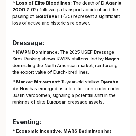
*
Loss of Elite Bloodlines:
The death of
D’Aganix
2000 Z
(12) following a transport accident and the
passing of
Goldfever I
(35) represent a significant
loss of active and historic sire power.
Dressage:
*
KWPN Dominance:
The 2025 USEF Dressage
Sires Ranking shows KWPN stallions, led by
Negro
,
dominating the North American market, reinforcing
the export value of Dutch-bred lines.
*
Market Movement:
11-year-old stallion
Djembe
de Hus
has emerged as a top-tier contender under
Justin Verboomen, signaling a potential shift in the
rankings of elite European dressage assets.
Eventing:
*
Economic Incentive:
MARS Badminton
has