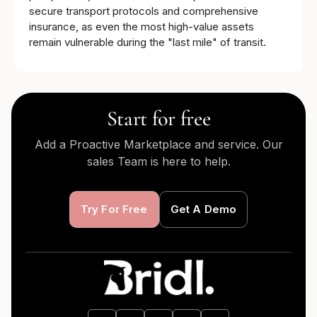
secure transport protocols and comprehensive
insurance, as even the most high-value assets
remain vulnerable during the "last mile" of transit.
Start for free
Add a Proactive Marketplace and service. Our
sales Team is here to help.
Try For Free
Get A Demo