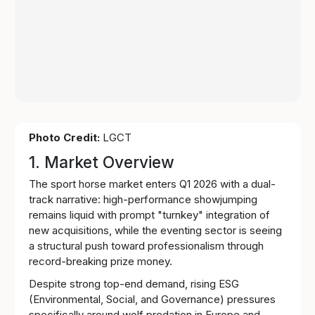
Photo Credit:
LGCT
1. Market Overview
The sport horse market enters Q1 2026 with a dual-
track narrative: high-performance showjumping
remains liquid with prompt "turnkey" integration of
new acquisitions, while the eventing sector is seeing
a structural push toward professionalism through
record-breaking prize money.
Despite strong top-end demand, rising ESG
(Environmental, Social, and Governance) pressures
specifically around wolf predation in Europe and