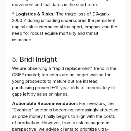
movement and trial dates in the short term.
*
Logistics & Risks:
The tragic loss of D’Aganix
2000 Z during unloading underscores the persistent
capital risk in international transport, emphasizing the
need for robust equine mortality and transit
insurance.
5. Bridl Insight
We are observing a "rapid replacement" trend in the
CSI5* market; top riders are no longer waiting for
young prospects to mature but are instead
purchasing proven 9–11-year-olds to immediately fill
gaps left by sales or injuries.
Actionable Recommendation:
For investors, the
"Eventing" sector is becoming increasingly attractive
as prize money finally begins to align with the costs
of production. However, from a risk management
perspective, we advise clients to prioritize ultra-