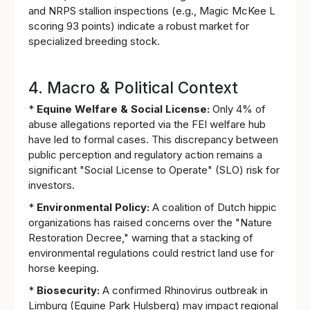
and NRPS stallion inspections (e.g., Magic McKee L
scoring 93 points) indicate a robust market for
specialized breeding stock.
4. Macro & Political Context
*
Equine Welfare & Social License:
Only 4% of
abuse allegations reported via the FEI welfare hub
have led to formal cases. This discrepancy between
public perception and regulatory action remains a
significant "Social License to Operate" (SLO) risk for
investors.
*
Environmental Policy:
A coalition of Dutch hippic
organizations has raised concerns over the "Nature
Restoration Decree," warning that a stacking of
environmental regulations could restrict land use for
horse keeping.
*
Biosecurity:
A confirmed Rhinovirus outbreak in
Limburg (Equine Park Hulsberg) may impact regional