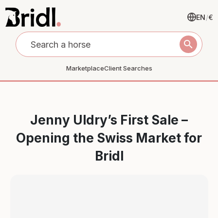
EN
/
€
search
Marketplace
Client Searches
Jenny Uldry’s First Sale –
Opening the Swiss Market for
Bridl