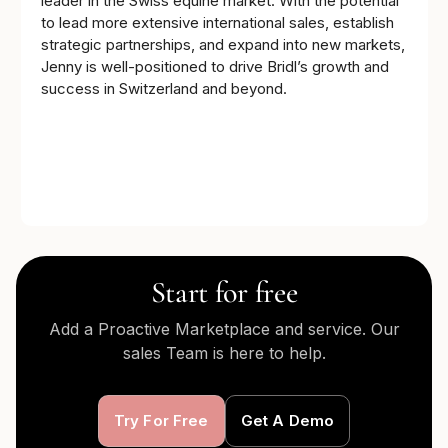
leader in the Swiss equine market. With the potential
to lead more extensive international sales, establish
strategic partnerships, and expand into new markets,
Jenny is well-positioned to drive Bridl’s growth and
success in Switzerland and beyond.
Start for free
Add a Proactive Marketplace and service. Our
sales Team is here to help.
Try For Free
Get A Demo