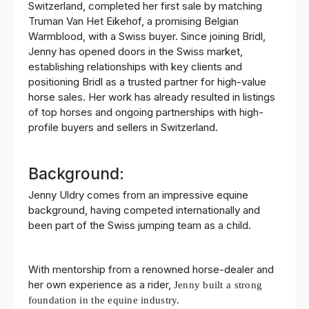
Switzerland, completed her first sale by matching
Truman Van Het Eikehof, a promising Belgian
Warmblood, with a Swiss buyer. Since joining Bridl,
Jenny has opened doors in the Swiss market,
establishing relationships with key clients and
positioning Bridl as a trusted partner for high-value
horse sales. Her work has already resulted in listings
of top horses and ongoing partnerships with high-
profile buyers and sellers in Switzerland.
Background:
Jenny Uldry comes from an impressive equine
background, having competed internationally and
been part of the Swiss jumping team as a child.
With mentorship from a renowned horse-dealer and
her own experience as a rider,
Jenny built a strong
foundation in the equine industry.