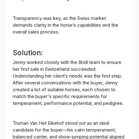
Transparency was key, as the Swiss market
demands clarity in the horse’s capabilities and the
overall sales process.
Solution:
Jenny worked closely with the Bridl team to ensure
her first sale in Switzerland succeeded.
Understanding her client’s needs was the first step.
After several conversations with the buyer, Jenny
created a list of suitable horses, each chosen to
match the buyer's specific requirements for
temperament, performance potential, and pedigree.
Truman Van Het Eikehof stood out as an ideal
candidate for the buyer—his calm temperament,
balanced canter, and show-jumping potential aligned