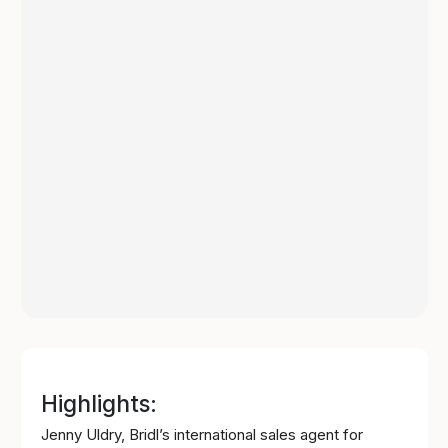
Highlights:
Jenny Uldry, Bridl’s international sales agent for