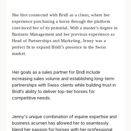
She first connected with Bridl as a client, where her
experience purchasing a horse through the platform
convinced her of its potential. With a master's degree in
Business Management and her previous experience as
Head of Partnerships and Marketing, Jenny was a
perfect fit to expand Bridl’s presence in the Swiss
market.
Her goals as a sales partner for Bridl include
increasing sales volume and establishing long-term
partnerships with Swiss clients while building trust in
Bridl’s ability to deliver top-tier horses for
competitive needs.
Jenny's unique combination of equine expertise and
business acumen has allowed her to seamlessly
blend her passion for horses with her professional