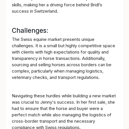
skills, making her a driving force behind Bridl’s
success in Switzerland.
Challenges:
The Swiss equine market presents unique
challenges. It is a small but highly competitive space
with clients with high expectations for quality and
transparency in horse transactions. Additionally,
sourcing and selling horses across borders can be
complex, particularly when managing logistics,
veterinary checks, and transport regulations.
Navigating these hurdles while building a new market
was crucial to Jenny's success. In her first sale, she
had to ensure that the horse and buyer were a
perfect match while also managing the logistics of
cross-border transport and the necessary
compliance with Swiss regulations.