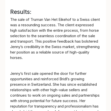
Results:
The sale of Truman Van Het Eikehof to a Swiss client
was a resounding success. The client expressed
high satisfaction with the entire process, from horse
selection to the seamless coordination of the sale
and transport. This positive feedback has bolstered
Jenny’s credibility in the Swiss market, strengthening
her position as a reliable source of high-quality
horses.
Jenny’s first sale opened the door for further
opportunities and reinforced Bridl’s growing
presence in Switzerland. She has since established
relationships with other high-value sellers and
continues to work on ongoing sales and partnerships
with strong potential for future success. Her
reputation for transparency and professionalism has