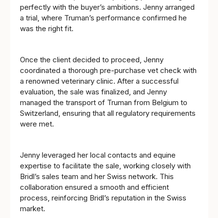
perfectly with the buyer’s ambitions. Jenny arranged
a trial, where Truman’s performance confirmed he
was the right fit.
Once the client decided to proceed, Jenny
coordinated a thorough pre-purchase vet check with
a renowned veterinary clinic. After a successful
evaluation, the sale was finalized, and Jenny
managed the transport of Truman from Belgium to
Switzerland, ensuring that all regulatory requirements
were met.
Jenny leveraged her local contacts and equine
expertise to facilitate the sale, working closely with
Bridl’s sales team and her Swiss network. This
collaboration ensured a smooth and efficient
process, reinforcing Bridl’s reputation in the Swiss
market.