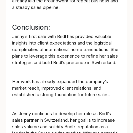
already laid the groundwork for repeat business and
a steady sales pipeline.
Conclusion:
Jenny’s first sale with Bridl has provided valuable
insights into client expectations and the logistical
complexities of international horse transactions. She
plans to leverage this experience to refine her sales
strategies and build Bridl’s presence in Switzerland.
Her work has already expanded the company’s
market reach, improved client relations, and
established a strong foundation for future sales.
As Jenny continues to develop her role as Bridl’s
sales partner in Switzerland, her goal is to increase
sales volume and solidify Bridl’s reputation as a