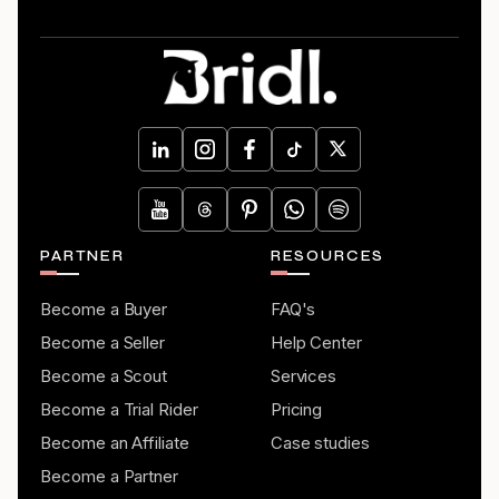
PARTNER
RESOURCES
Become a Buyer
FAQ's
Become a Seller
Help Center
Become a Scout
Services
Become a Trial Rider
Pricing
Become an Affiliate
Case studies
Become a Partner