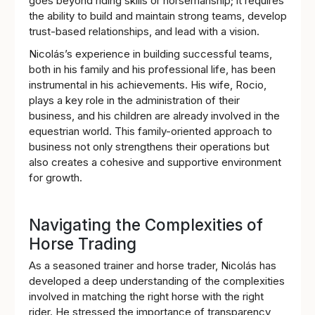
goes beyond riding skills or horsemanship; it requires
the ability to build and maintain strong teams, develop
trust-based relationships, and lead with a vision.
Nicolás’s experience in building successful teams,
both in his family and his professional life, has been
instrumental in his achievements. His wife, Rocio,
plays a key role in the administration of their
business, and his children are already involved in the
equestrian world. This family-oriented approach to
business not only strengthens their operations but
also creates a cohesive and supportive environment
for growth.
Navigating the Complexities of
Horse Trading
As a seasoned trainer and horse trader, Nicolás has
developed a deep understanding of the complexities
involved in matching the right horse with the right
rider. He stressed the importance of transparency