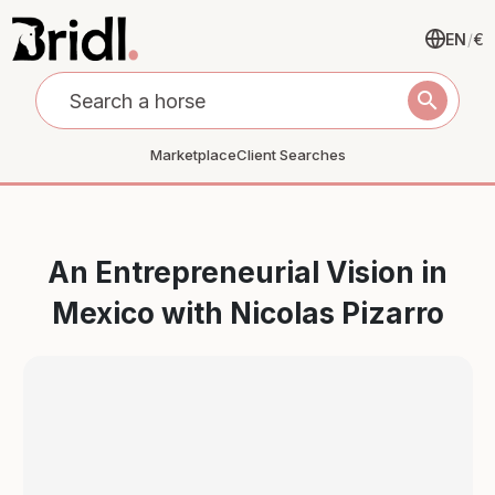
EN
/
€
search
Marketplace
Client Searches
An Entrepreneurial Vision in
Mexico with Nicolas Pizarro