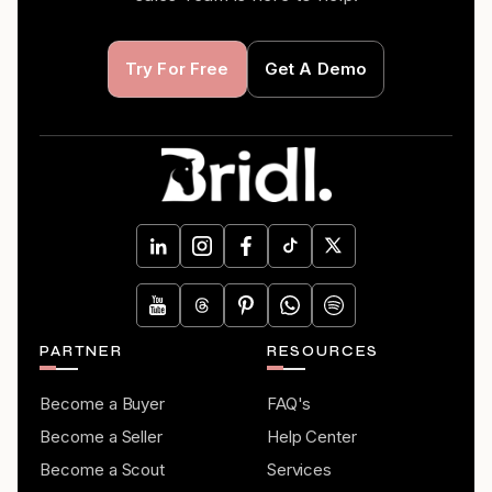
Try For Free
Get A Demo
PARTNER
RESOURCES
Become a Buyer
FAQ's
Become a Seller
Help Center
Become a Scout
Services