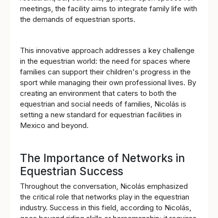
meetings, the facility aims to integrate family life with
the demands of equestrian sports.
This innovative approach addresses a key challenge
in the equestrian world: the need for spaces where
families can support their children's progress in the
sport while managing their own professional lives. By
creating an environment that caters to both the
equestrian and social needs of families, Nicolás is
setting a new standard for equestrian facilities in
Mexico and beyond.
The Importance of Networks in
Equestrian Success
Throughout the conversation, Nicolás emphasized
the critical role that networks play in the equestrian
industry. Success in this field, according to Nicolás,