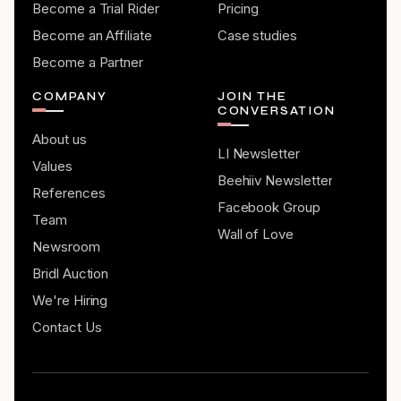
Become a Trial Rider
Pricing
Become an Affiliate
Case studies
Become a Partner
COMPANY
JOIN THE
CONVERSATION
About us
LI Newsletter
Values
Beehiiv Newsletter
References
Facebook Group
Team
Wall of Love
Newsroom
Bridl Auction
We're Hiring
Contact Us