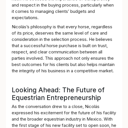
and respect in the buying process, particularly when
it comes to managing clients’ budgets and
expectations.
Nicolás’s philosophy is that every horse, regardless
of its price, deserves the same level of care and
consideration in the selection process. He believes
that a successful horse purchase is built on trust,
respect, and clear communication between all
parties involved. This approach not only ensures the
best outcomes for his clients but also helps maintain
the integrity of his business in a competitive market.
Looking Ahead: The Future of
Equestrian Entrepreneurship
As the conversation drew to a close, Nicolás
expressed his excitement for the future of his facility
and the broader equestrian industry in Mexico. With
the first stage of his new facility set to open soon, he