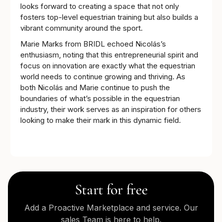
looks forward to creating a space that not only
fosters top-level equestrian training but also builds a
vibrant community around the sport.
Marie Marks from BRIDL echoed Nicolás’s
enthusiasm, noting that this entrepreneurial spirit and
focus on innovation are exactly what the equestrian
world needs to continue growing and thriving. As
both Nicolás and Marie continue to push the
boundaries of what’s possible in the equestrian
industry, their work serves as an inspiration for others
looking to make their mark in this dynamic field.
Start for free
Add a Proactive Marketplace and service. Our
sales Team is here to help.