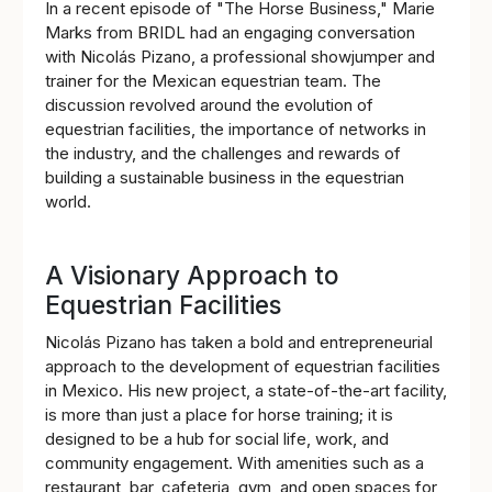
In a recent episode of "The Horse Business," Marie
Marks from BRIDL had an engaging conversation
with Nicolás Pizano, a professional showjumper and
trainer for the Mexican equestrian team. The
discussion revolved around the evolution of
equestrian facilities, the importance of networks in
the industry, and the challenges and rewards of
building a sustainable business in the equestrian
world.
A Visionary Approach to
Equestrian Facilities
Nicolás Pizano has taken a bold and entrepreneurial
approach to the development of equestrian facilities
in Mexico. His new project, a state-of-the-art facility,
is more than just a place for horse training; it is
designed to be a hub for social life, work, and
community engagement. With amenities such as a
restaurant, bar, cafeteria, gym, and open spaces for