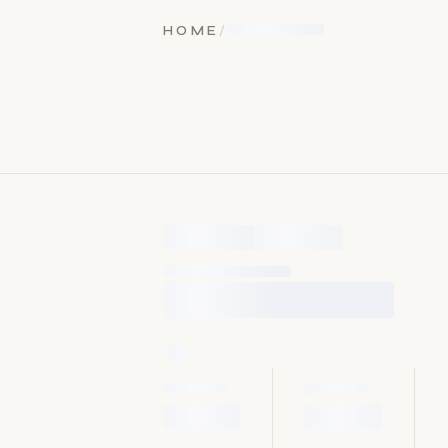
HOME
/